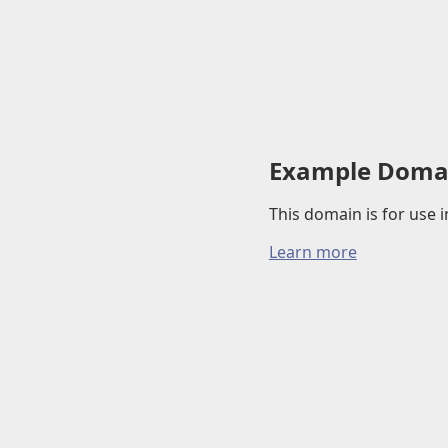
Example Doma
This domain is for use
Learn more