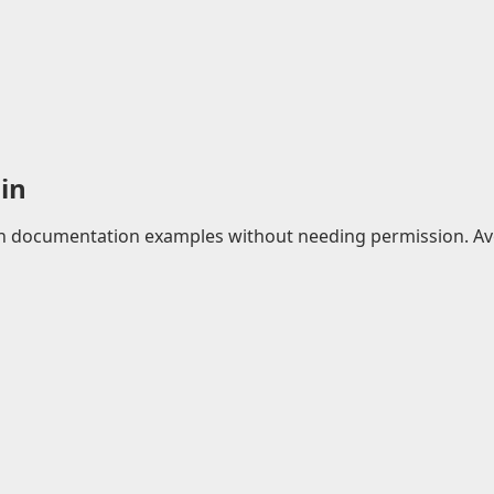
in
 in documentation examples without needing permission. Avo