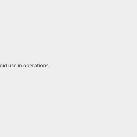
id use in operations.